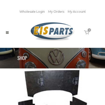
Wholesale Login
My Orders
My Account
0
SHOP