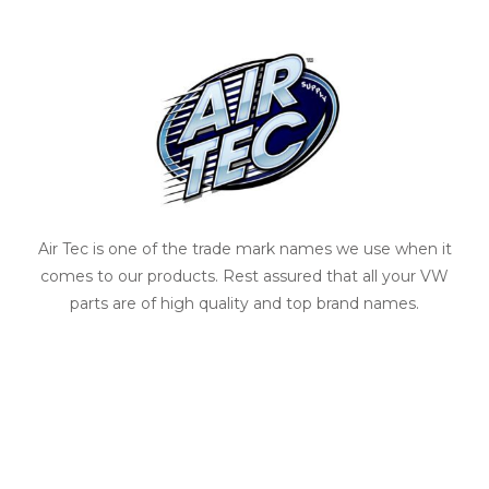
Air Tec is one of the trade mark names we use when it
comes to our products. Rest assured that all your VW
parts are of high quality and top brand names.