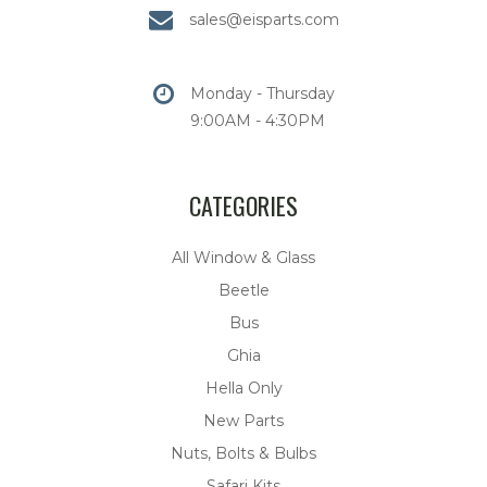
sales@eisparts.com
Monday - Thursday
9:00AM - 4:30PM
CATEGORIES
All Window & Glass
Beetle
Bus
Ghia
Hella Only
New Parts
Nuts, Bolts & Bulbs
Safari Kits