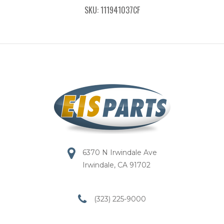
SKU: 111941037CF
6370 N Irwindale Ave
Irwindale, CA 91702
(323) 225-9000