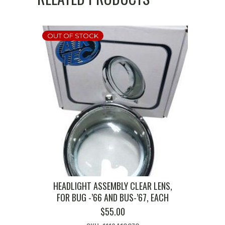
OUT OF STOCK
HEADLIGHT ASSEMBLY CLEAR LENS,
FOR BUG -’66 AND BUS-’67, EACH
$
55.00