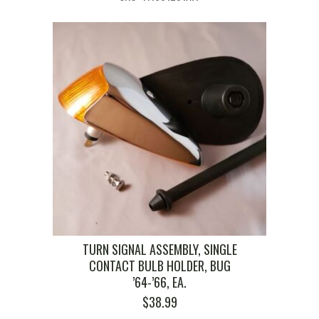
TURN SIGNAL ASSEMBLY, SINGLE
CONTACT BULB HOLDER, BUG
’64-’66, EA.
$
38.99