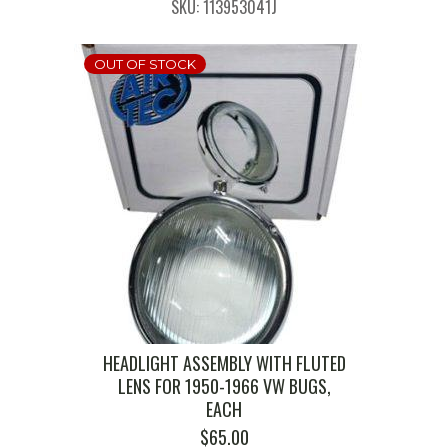
SKU: 113953041J
OUT OF STOCK
HEADLIGHT ASSEMBLY WITH FLUTED
LENS FOR 1950-1966 VW BUGS,
EACH
$
65.00