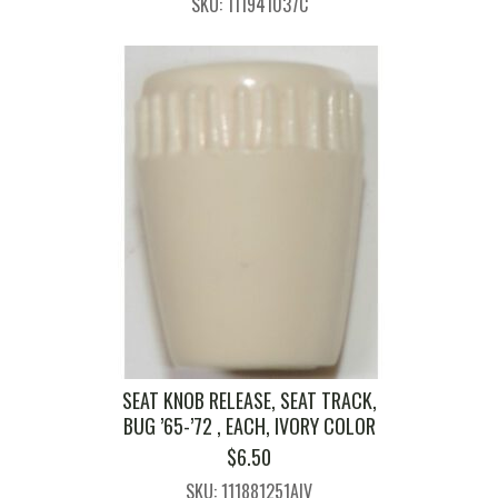
SKU: 111941037C
SEAT KNOB RELEASE, SEAT TRACK,
BUG ’65-’72 , EACH, IVORY COLOR
$
6.50
SKU: 111881251AIV