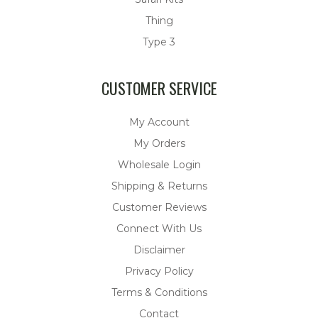
Thing
Type 3
CUSTOMER SERVICE
My Account
My Orders
Wholesale Login
Shipping & Returns
Customer Reviews
Connect With Us
Disclaimer
Privacy Policy
Terms & Conditions
Contact