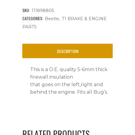
6mm
SKU:
111898805
thick,
CATEGORIES:
,
Beetle
T1 BRAKE & ENGINE
PARTS
All
Bug's
DESCRIPTION
quantity
This is a O.E. quality 5-6mm thick
firewall insulation
that goes on the left,right and
behind the engine. Fits all Bug’s.
RELATED PRODUCTS