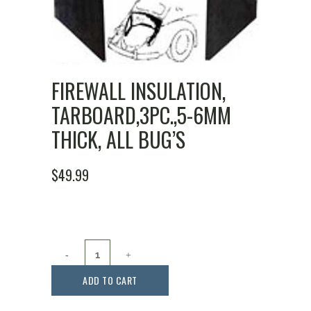
FIREWALL INSULATION,
TARBOARD,3PC.,5-6MM
THICK, ALL BUG’S
$
49.99
Firewall
Insulation,
ADD TO CART
Tarboard,3pc.,5-