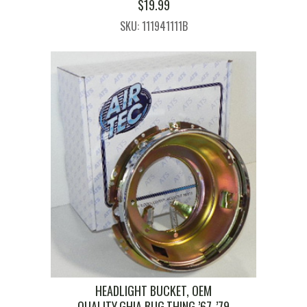
$
19.99
SKU: 111941111B
HEADLIGHT BUCKET, OEM
QUALITY,GHIA,BUG,THING ’67-’79