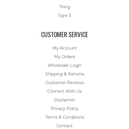
Thing
Type 3
CUSTOMER SERVICE
My Account
My Orders
Wholesale Login
Shipping & Returns
Customer Reviews
Connect With Us
Disclaimer
Privacy Policy
Terms & Conditions
Contact