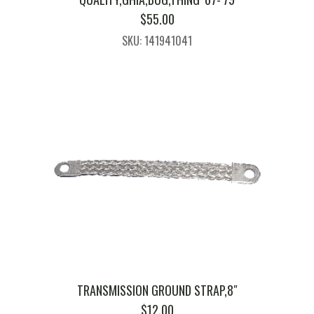
$
55.00
SKU: 141941041
TRANSMISSION GROUND STRAP,8″
$
12.00