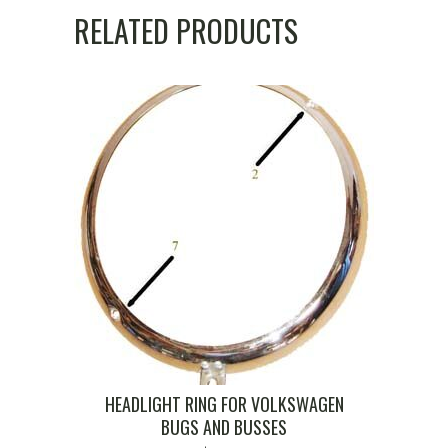
RELATED PRODUCTS
HEADLIGHT RING FOR VOLKSWAGEN
BUGS AND BUSSES