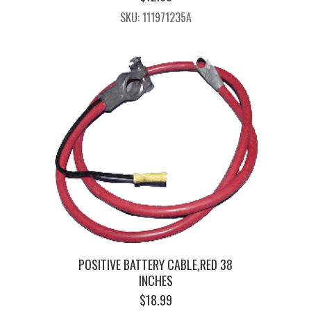
SKU: 111971235A
POSITIVE BATTERY CABLE,RED 38
INCHES
$
18.99