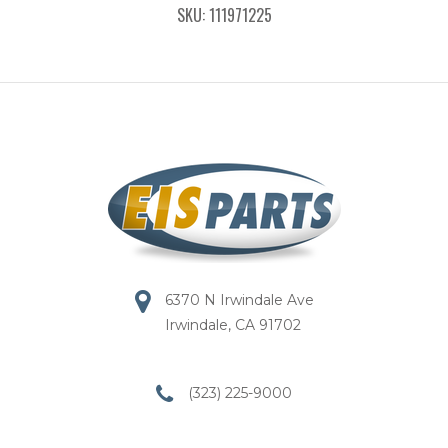
SKU: 111971225
6370 N Irwindale Ave
Irwindale, CA 91702
(323) 225-9000