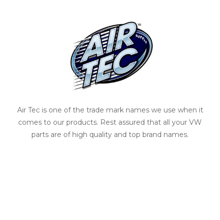
Air Tec is one of the trade mark names we use when it
comes to our products. Rest assured that all your VW
parts are of high quality and top brand names.