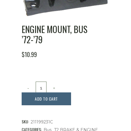
ENGINE MOUNT, BUS
’72-’79
$
10.99
Engine
Mount,
ADD TO CART
Bus
'72-
SKU:
211199231C
'79
CATEGORIES:
,
Bus
T2 BRAKE & ENGINE