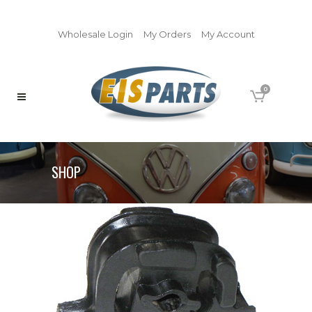
Wholesale Login
My Orders
My Account
0
SHOP