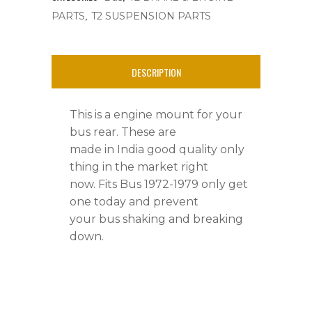
,
PARTS
T2 SUSPENSION PARTS
quantity
DESCRIPTION
This is a engine mount for your
bus rear. These are
made in India good quality only
thing in the market right
now. Fits Bus 1972-1979 only get
one today and prevent
your bus shaking and breaking
down.