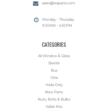
sales@eisparts.com
Monday - Thursday
9:00AM - 4:30PM
CATEGORIES
All Window & Glass
Beetle
Bus
Ghia
Hella Only
New Parts
Nuts, Bolts & Bulbs
Safari Kits