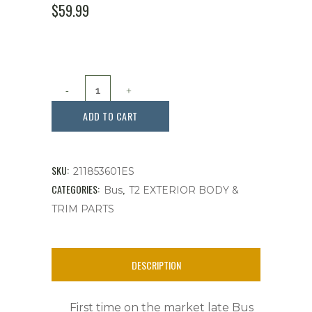
$
59.99
Emblem,
Front
ADD TO CART
VW
Stainless
SKU:
211853601ES
Steel,
CATEGORIES:
,
Bus
T2 EXTERIOR BODY &
TRIM PARTS
Fits
Bus
DESCRIPTION
'73-
'79
First time on the market late Bus