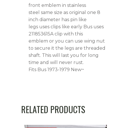
quantity
front emblem in stainless
steel same size as original one 8
inch diameter has pin like
legs uses clips like early Bus uses
211853615A clip with this
emblem or you can use wing nut
to secure it the legs are threaded
shaft. This will last you for long
time and will never rust.
Fits Bus 1973-1979 New~
RELATED PRODUCTS