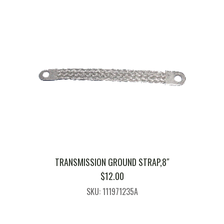
TRANSMISSION GROUND STRAP,8″
$
12.00
SKU: 111971235A