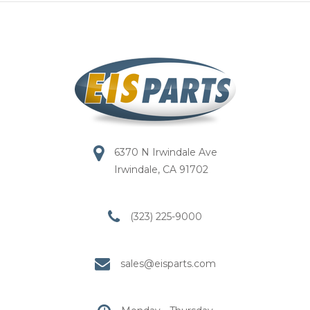
6370 N Irwindale Ave
Irwindale, CA 91702
(323) 225-9000
sales@eisparts.com