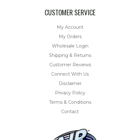
CUSTOMER SERVICE
My Account
My Orders
Wholesale Login
Shipping & Returns
Customer Reviews
Connect With Us
Disclaimer
Privacy Policy
Terms & Conditions
Contact