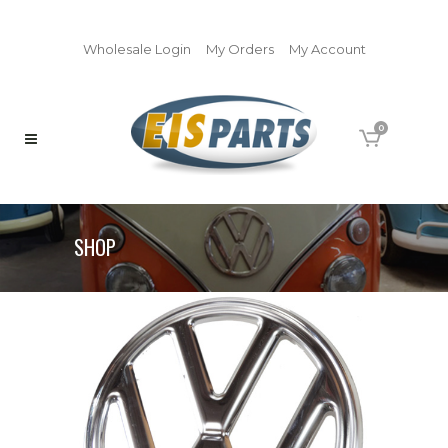
Wholesale Login
My Orders
My Account
0
SHOP