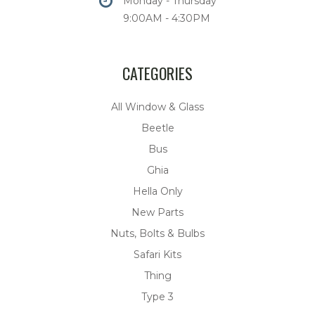
Monday - Thursday
9:00AM - 4:30PM
CATEGORIES
All Window & Glass
Beetle
Bus
Ghia
Hella Only
New Parts
Nuts, Bolts & Bulbs
Safari Kits
Thing
Type 3