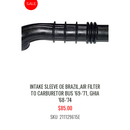
SALE
INTAKE SLEEVE OE BRAZIL,AIR FILTER
TO CARBURETOR BUS ’69-’71, GHIA
’68-’74
ORIGINAL
CURRENT
$
85.00
PRICE
PRICE
SKU: 211129615E
WAS:
IS:
$99.99.
$85.00.