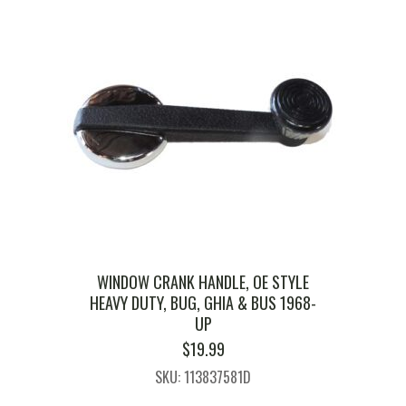
WINDOW CRANK HANDLE, OE STYLE
HEAVY DUTY, BUG, GHIA & BUS 1968-
UP
$
19.99
SKU: 113837581D