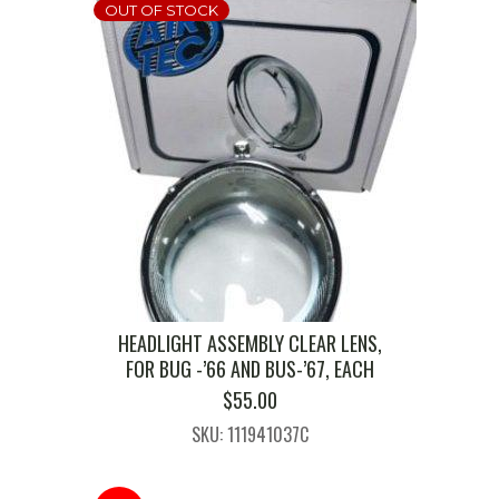
OUT OF STOCK
HEADLIGHT ASSEMBLY CLEAR LENS,
FOR BUG -’66 AND BUS-’67, EACH
$
55.00
SKU: 111941037C