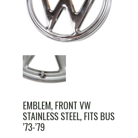
EMBLEM, FRONT VW
STAINLESS STEEL, FITS BUS
’73-’79