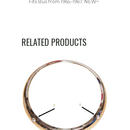
Fits Bus from 1965-1967. NEW~
RELATED PRODUCTS