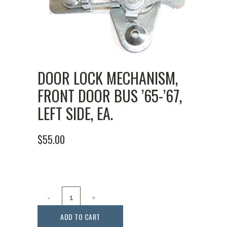
DOOR LOCK MECHANISM,
FRONT DOOR BUS ’65-’67,
LEFT SIDE, EA.
$
55.00
Door
Lock
ADD TO CART