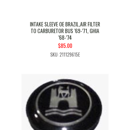
INTAKE SLEEVE OE BRAZIL,AIR FILTER
TO CARBURETOR BUS ’69-’71, GHIA
’68-’74
ORIGINAL
CURRENT
$
85.00
PRICE
PRICE
SKU: 211129615E
WAS:
IS:
$99.99.
$85.00.