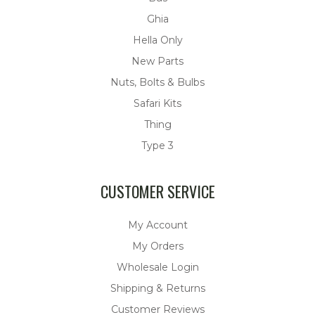
Ghia
Hella Only
New Parts
Nuts, Bolts & Bulbs
Safari Kits
Thing
Type 3
CUSTOMER SERVICE
My Account
My Orders
Wholesale Login
Shipping & Returns
Customer Reviews