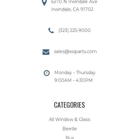
6370 N Irwindale Ave
Irwindale, CA 91702
(323) 225-9000
sales@eisparts.com
Monday - Thursday
9:00AM - 4:30PM
CATEGORIES
All Window & Glass
Beetle
Bus