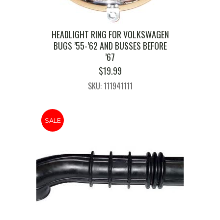
HEADLIGHT RING FOR VOLKSWAGEN
BUGS ’55-’62 AND BUSSES BEFORE
’67
$
19.99
SKU: 111941111
SALE