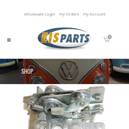
Wholesale Login
My Orders
My Account
0
SHOP