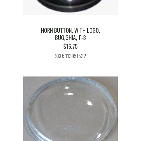
HORN BUTTON, WITH LOGO,
BUG,GHIA, T-3
$
16.75
SKU: 113951532