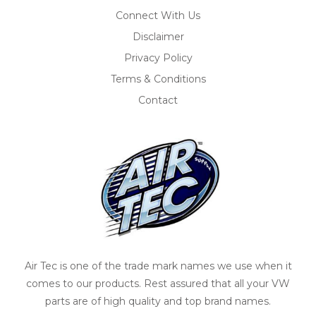
Connect With Us
Disclaimer
Privacy Policy
Terms & Conditions
Contact
Air Tec is one of the trade mark names we use when it
comes to our products. Rest assured that all your VW
parts are of high quality and top brand names.