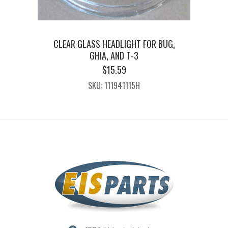
CLEAR GLASS HEADLIGHT FOR BUG,
GHIA, AND T-3
$
15.59
SKU: 111941115H