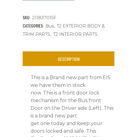
Mechanism,
Front
SKU:
211837015F
Door
CATEGORIES:
,
Bus
T2 EXTERIOR BODY &
,
TRIM PARTS
T2 INTERIOR PARTS
Bus
'65-
DESCRIPTION
'67,
Left
This is a Brand new part from EIS
Side,
we have them in stock
now. This is a front door lock
Ea.
mechanism for the Bus front
quantity
Door on the Driver side (Left). This
is a brand new part
get one today and keep your
doors locked and safe. This