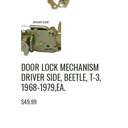
DOOR LOCK MECHANISM
DRIVER SIDE, BEETLE, T-3,
1968-1979,EA.
$
49.99