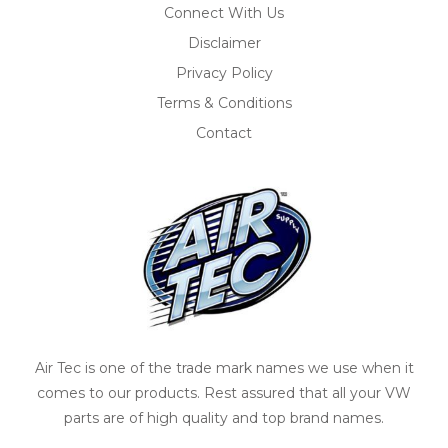
Connect With Us
Disclaimer
Privacy Policy
Terms & Conditions
Contact
Air Tec is one of the trade mark names we use when it
comes to our products. Rest assured that all your VW
parts are of high quality and top brand names.