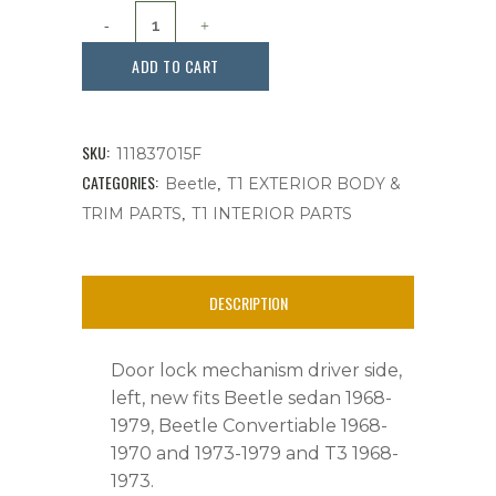
Door
lock
ADD TO CART
mechanism
driver
SKU:
111837015F
side,
CATEGORIES:
,
Beetle
T1 EXTERIOR BODY &
,
TRIM PARTS
T1 INTERIOR PARTS
Beetle,
T-
DESCRIPTION
3,
1968-
Door lock mechanism driver side,
1979,Ea.
left, new fits Beetle sedan 1968-
1979, Beetle Convertiable 1968-
quantity
1970 and 1973-1979 and T3 1968-
1973.