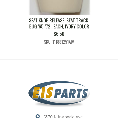
SEAT KNOB RELEASE, SEAT TRACK,
BUG ’65-’72 , EACH, IVORY COLOR
$
6.50
SKU: 111881251AIV
6370 N Irwindale Ave