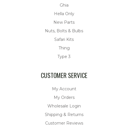
Ghia
Hella Only
New Parts
Nuts, Bolts & Bulbs
Safari Kits
Thing
Type 3
CUSTOMER SERVICE
My Account
My Orders
Wholesale Login
Shipping & Returns
Customer Reviews