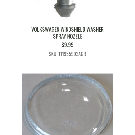
VOLKSWAGEN WINDSHIELD WASHER
SPRAY NOZZLE
$
9.99
SKU: 111955993AGR