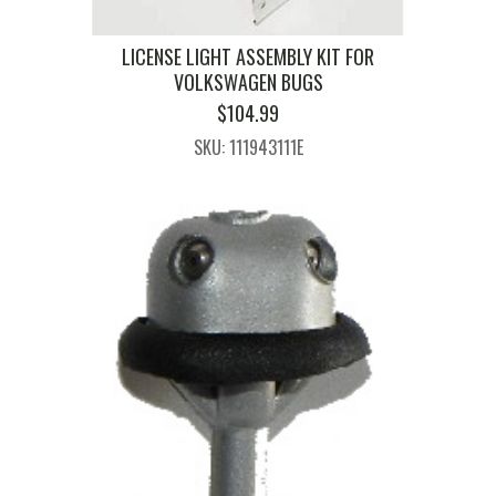
LICENSE LIGHT ASSEMBLY KIT FOR
VOLKSWAGEN BUGS
$
104.99
SKU: 111943111E