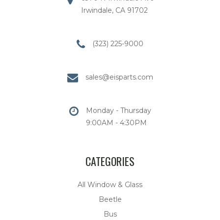
Irwindale, CA 91702
(323) 225-9000
sales@eisparts.com
Monday - Thursday
9:00AM - 4:30PM
CATEGORIES
All Window & Glass
Beetle
Bus