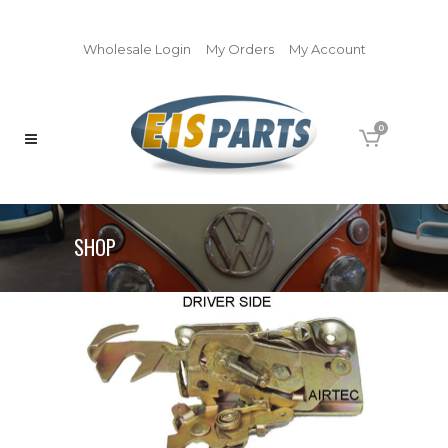
Wholesale Login
My Orders
My Account
0
SHOP