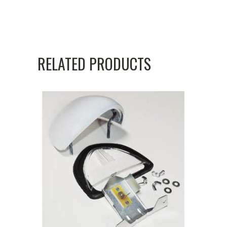
RELATED PRODUCTS