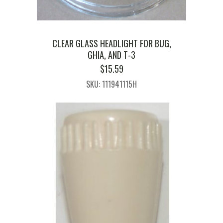
CLEAR GLASS HEADLIGHT FOR BUG,
GHIA, AND T-3
$
15.59
SKU: 111941115H