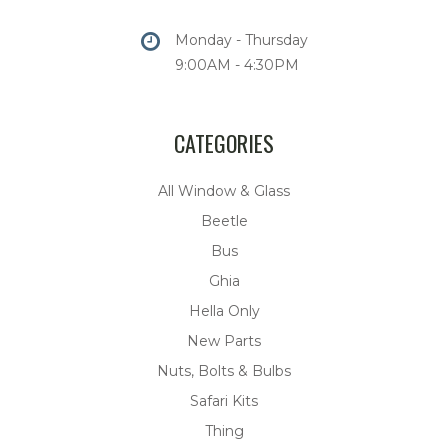
Monday - Thursday
9:00AM - 4:30PM
CATEGORIES
All Window & Glass
Beetle
Bus
Ghia
Hella Only
New Parts
Nuts, Bolts & Bulbs
Safari Kits
Thing