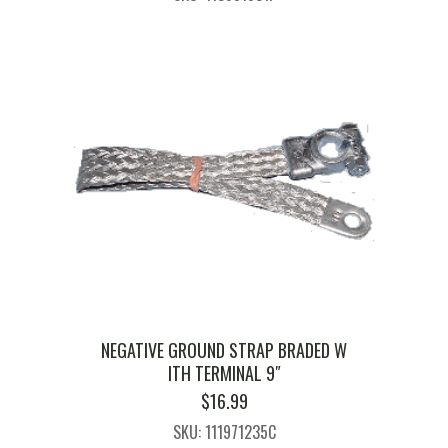
NEGATIVE GROUND STRAP BRADED W
ITH TERMINAL 9″
$
16.99
SKU: 111971235C