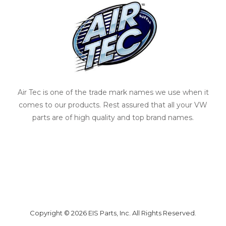
Air Tec is one of the trade mark names we use when it
comes to our products. Rest assured that all your VW
parts are of high quality and top brand names.
Copyright © 2026 EIS Parts, Inc. All Rights Reserved.