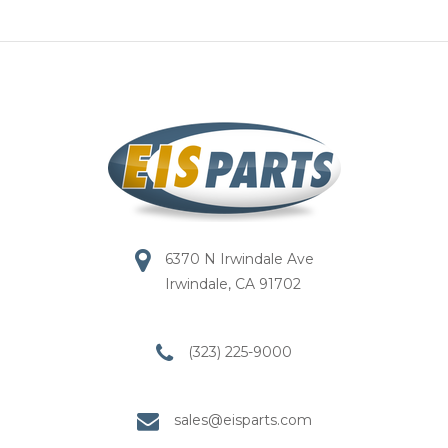
6370 N Irwindale Ave
Irwindale, CA 91702
(323) 225-9000
sales@eisparts.com