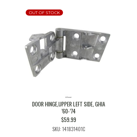
OUT OF STOCK
DOOR HINGE,UPPER LEFT SIDE, GHIA
’60-’74
$
59.99
SKU: 141831401C