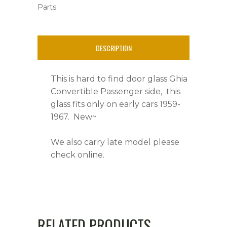
Parts
1959-
1967,
DESCRIPTION
Right
Side
This is hard to find door glass Ghia
quantity
Convertible Passenger side, this
glass fits only on early cars 1959-
1967. New~
We also carry late model please
check online.
RELATED PRODUCTS