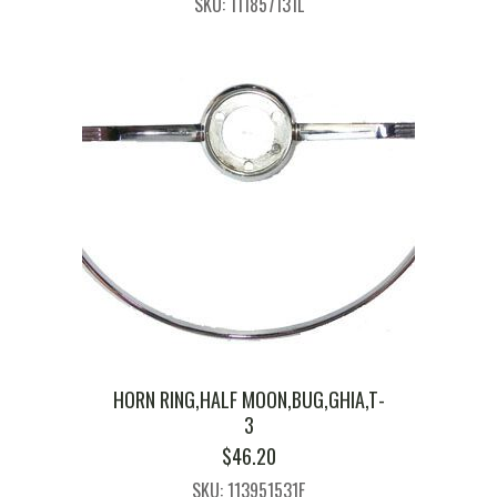
SKU: 111857131L
HORN RING,HALF MOON,BUG,GHIA,T-
3
$
46.20
SKU: 113951531F