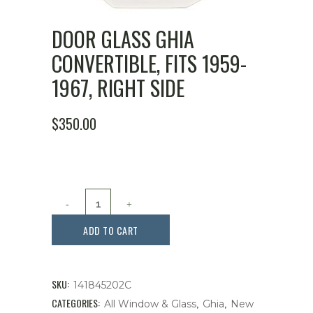
DOOR GLASS GHIA
CONVERTIBLE, FITS 1959-
1967, RIGHT SIDE
$
350.00
Door
Glass
ADD TO CART
Ghia
Convertible,
SKU:
141845202C
Fits
CATEGORIES:
,
,
All Window & Glass
Ghia
New