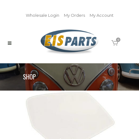
Wholesale Login
My Orders
My Account
0
SHOP