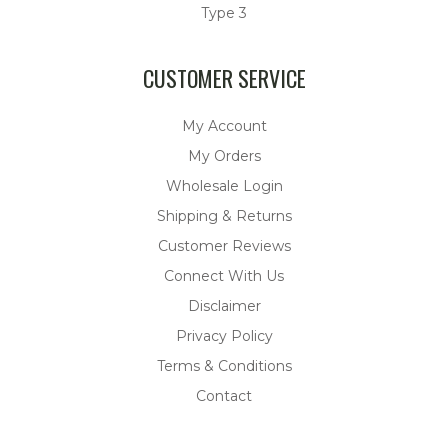
Type 3
CUSTOMER SERVICE
My Account
My Orders
Wholesale Login
Shipping & Returns
Customer Reviews
Connect With Us
Disclaimer
Privacy Policy
Terms & Conditions
Contact