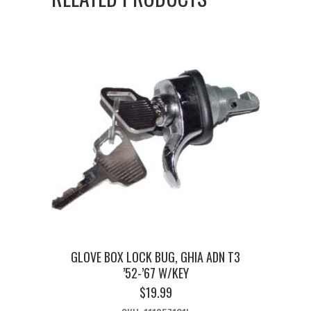
GLOVE BOX LOCK BUG, GHIA ADN T3
’52-’67 W/KEY
$
19.99