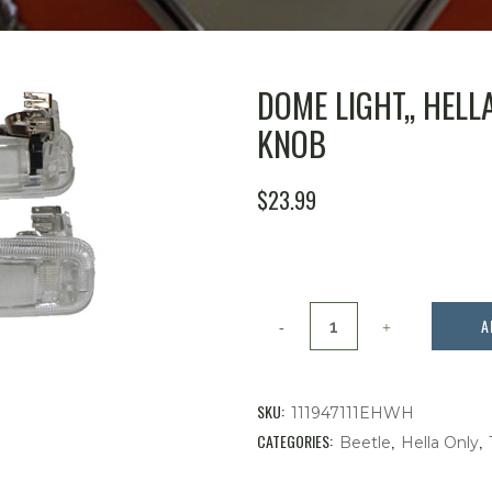
DOME LIGHT,, HELL
KNOB
$
23.99
Dome
A
Light,,
Hella
SKU:
111947111EHWH
Bug
CATEGORIES:
,
,
Beetle
Hella Only
'58-