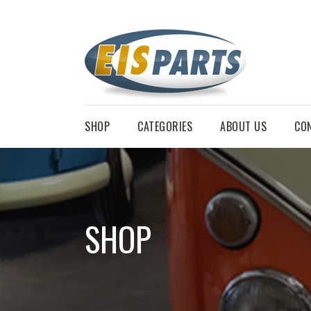
SHOP
CATEGORIES
ABOUT US
CO
SHOP