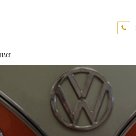
NTACT