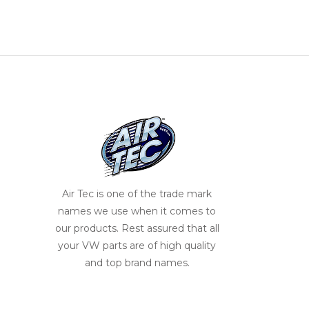
Air Tec is one of the trade mark
names we use when it comes to
our products. Rest assured that all
your VW parts are of high quality
and top brand names.