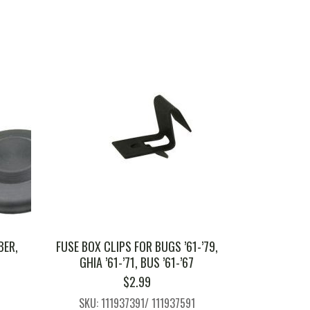
BER,
FUSE BOX CLIPS FOR BUGS ’61-’79,
GHIA ’61-’71, BUS ’61-’67
$
2.99
SKU: 111937391/ 111937591