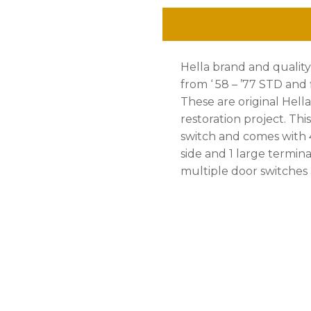
'77,
With
Hella brand and qualit
White
from ‘ 58 – ’77 STD and f
Knob
These are original Hella
restoration project. Th
quantity
switch and comes with 
side and 1 large termina
multiple door switches