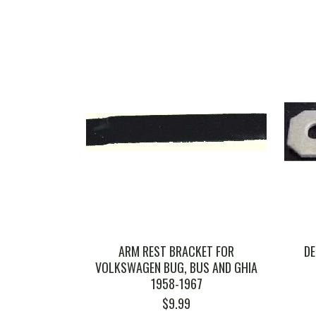
ARM REST BRACKET FOR
DE
VOLKSWAGEN BUG, BUS AND GHIA
1958-1967
$
9.99