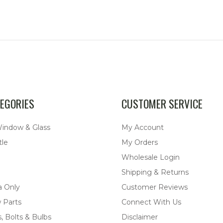
EGORIES
CUSTOMER SERVICE
Window & Glass
My Account
tle
My Orders
Wholesale Login
Shipping & Returns
a Only
Customer Reviews
 Parts
Connect With Us
, Bolts & Bulbs
Disclaimer