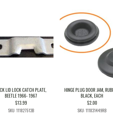
CK LID LOCK CATCH PLATE,
HINGE PLUG DOOR JAM, RUB
BEETLE 1966- 1967
BLACK, EACH
$
13.99
$
2.00
SKU: 111827513B
SKU: 111831449RB