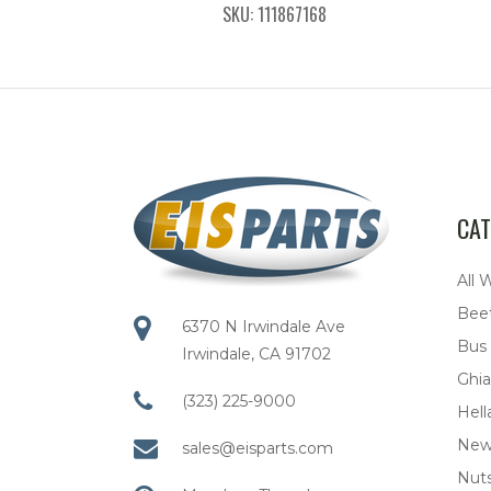
SKU: 111867168
CAT
All 
Bee
6370 N Irwindale Ave
Bus
Irwindale, CA 91702
Ghia
(323) 225-9000
Hell
New
sales@eisparts.com
Nuts