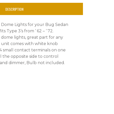
DESCRIPTION
y Dome Lights for your Bug Sedan
its Type 3’s from ‘ 62 – ‘ 72.
 dome lights, great part for any
is unit comes with white knob
4 small contact terminals on one
l the opposite side to control
 and dimmer, Bulb not included.