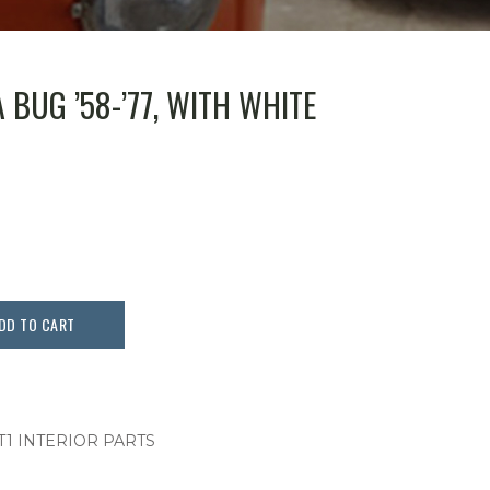
A BUG ’58-’77, WITH WHITE
DD TO CART
T1 INTERIOR PARTS