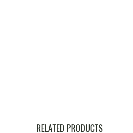
RELATED PRODUCTS