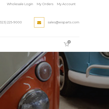
Wholesale Login
My Orders
My Account
(323) 225-9000
sales@eisparts.com
0