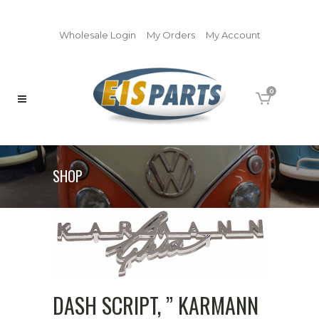
Wholesale Login
My Orders
My Account
0
SHOP
DASH SCRIPT, ” KARMANN