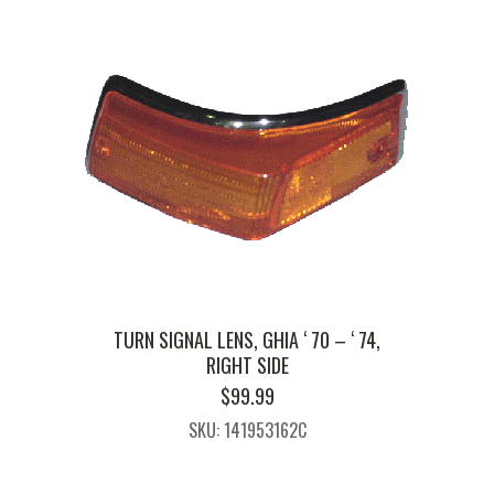
TURN SIGNAL LENS, GHIA ‘ 70 – ‘ 74,
RIGHT SIDE
$
99.99
SKU: 141953162C