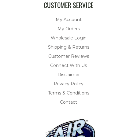
CUSTOMER SERVICE
My Account
My Orders
Wholesale Login
Shipping & Returns
Customer Reviews
Connect With Us
Disclaimer
Privacy Policy
Terms & Conditions
Contact