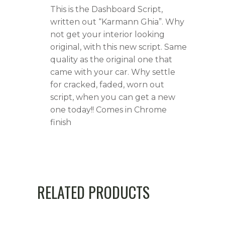
This is the Dashboard Script,
written out “Karmann Ghia”. Why
not get your interior looking
original, with this new script. Same
quality as the original one that
came with your car. Why settle
for cracked, faded, worn out
script, when you can get a new
one today!! Comes in Chrome
finish
RELATED PRODUCTS