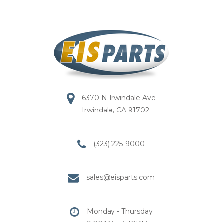
6370 N Irwindale Ave
Irwindale, CA 91702
(323) 225-9000
sales@eisparts.com
Monday - Thursday