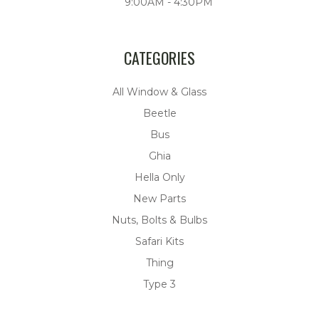
9:00AM - 4:30PM
CATEGORIES
All Window & Glass
Beetle
Bus
Ghia
Hella Only
New Parts
Nuts, Bolts & Bulbs
Safari Kits
Thing
Type 3