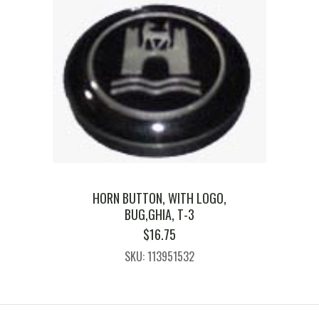
HORN BUTTON, WITH LOGO,
BUG,GHIA, T-3
$
16.75
SKU: 113951532