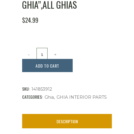
GHIA”,ALL GHIAS
$
24.99
Dash
Script,
ADD TO CART
"
Karmann
SKU:
141853912
Ghia",All
CATEGORIES:
,
Ghia
GHIA INTERIOR PARTS
Ghias
quantity
DESCRIPTION