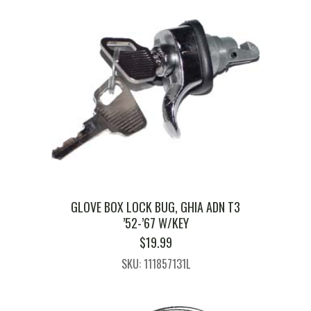
GLOVE BOX LOCK BUG, GHIA ADN T3
’52-’67 W/KEY
$
19.99
SKU: 111857131L