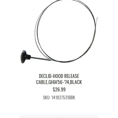
DECLID-HOOD RELEASE
CABLE,GHIA’56-’74,BLACK
$
26.99
SKU: 141827531BBK