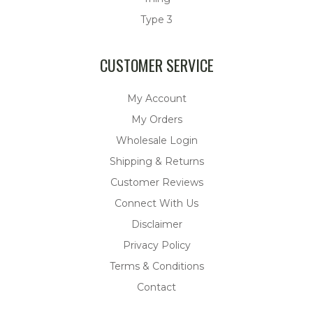
Type 3
CUSTOMER SERVICE
My Account
My Orders
Wholesale Login
Shipping & Returns
Customer Reviews
Connect With Us
Disclaimer
Privacy Policy
Terms & Conditions
Contact