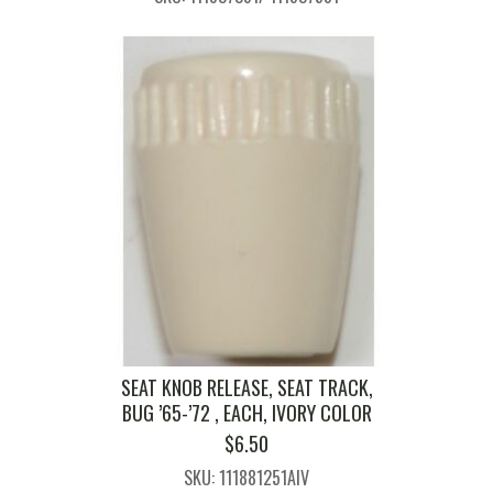
SEAT KNOB RELEASE, SEAT TRACK,
BUG ’65-’72 , EACH, IVORY COLOR
$
6.50
SKU: 111881251AIV