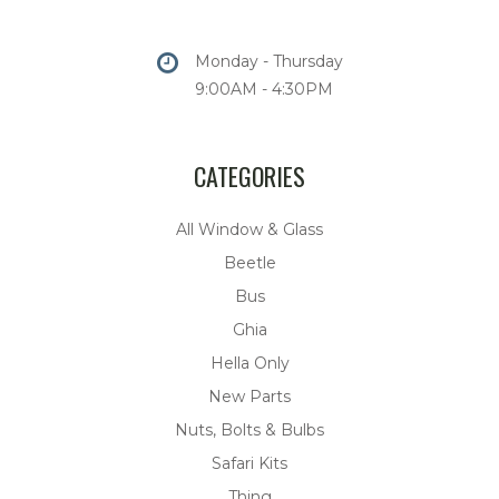
Monday - Thursday
9:00AM - 4:30PM
CATEGORIES
All Window & Glass
Beetle
Bus
Ghia
Hella Only
New Parts
Nuts, Bolts & Bulbs
Safari Kits
Thing