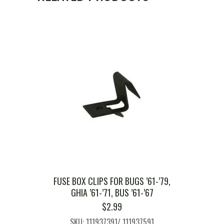
FUSE BOX CLIPS FOR BUGS ’61-’79,
GHIA ’61-’71, BUS ’61-’67
$
2.99
SKU: 111937391/ 111937591