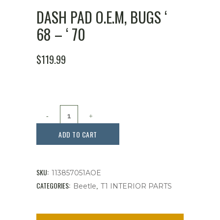
DASH PAD O.E.M, BUGS ‘
68 – ‘ 70
$
119.99
Dash
Pad
ADD TO CART
O.E.M,
Bugs
SKU:
113857051AOE
'
CATEGORIES:
,
Beetle
T1 INTERIOR PARTS
68