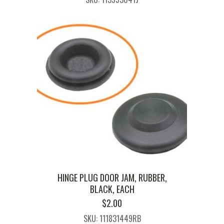
HINGE PLUG DOOR JAM, RUBBER,
BLACK, EACH
$
2.00
SKU: 111831449RB