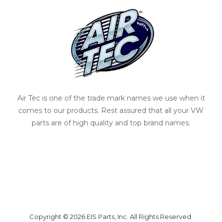
Air Tec is one of the trade mark names we use when it
comes to our products. Rest assured that all your VW
parts are of high quality and top brand names.
Copyright © 2026 EIS Parts, Inc. All Rights Reserved.