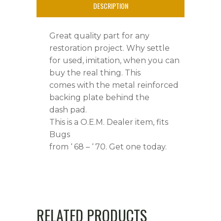
-
DESCRIPTION
'
Great quality part for any
70
restoration project. Why settle
quantity
for used, imitation, when you can
buy the real thing. This
comes with the metal reinforced
backing plate behind the
dash pad.
This is a O.E.M. Dealer item, fits
Bugs
from ‘ 68 – ‘ 70. Get one today.
RELATED PRODUCTS