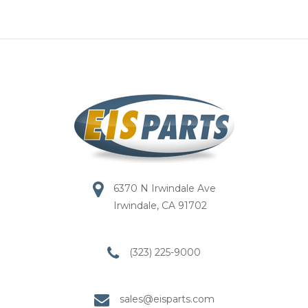
6370 N Irwindale Ave
Irwindale, CA 91702
(323) 225-9000
sales@eisparts.com