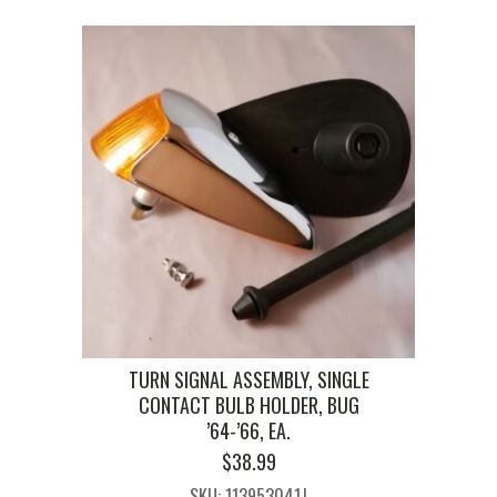
TURN SIGNAL ASSEMBLY, SINGLE
CONTACT BULB HOLDER, BUG
’64-’66, EA.
$
38.99
SKU: 113953041J