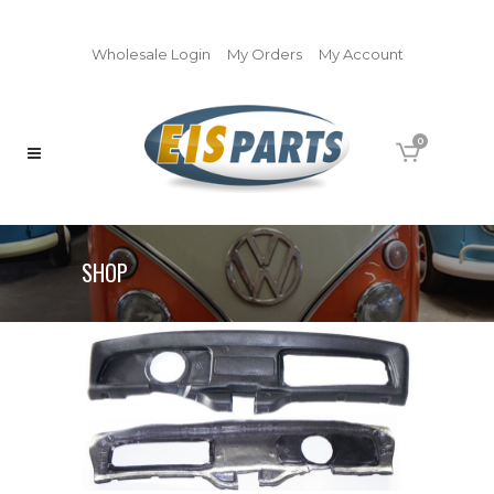
Wholesale Login
My Orders
My Account
0
SHOP