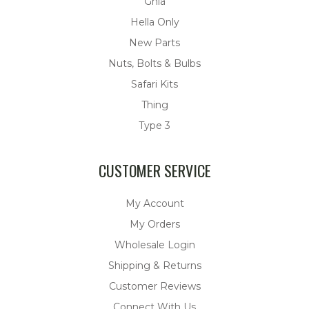
Ghia
Hella Only
New Parts
Nuts, Bolts & Bulbs
Safari Kits
Thing
Type 3
CUSTOMER SERVICE
My Account
My Orders
Wholesale Login
Shipping & Returns
Customer Reviews
Connect With Us