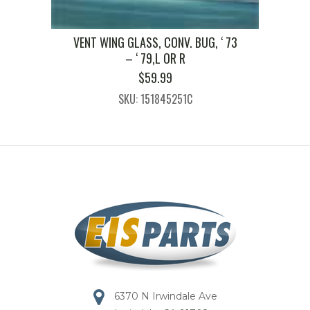
VENT WING GLASS, CONV. BUG, ‘ 73
– ‘ 79,L OR R
$
59.99
SKU: 151845251C
6370 N Irwindale Ave