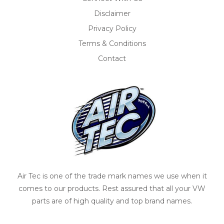
Disclaimer
Privacy Policy
Terms & Conditions
Contact
Air Tec is one of the trade mark names we use when it
comes to our products. Rest assured that all your VW
parts are of high quality and top brand names.