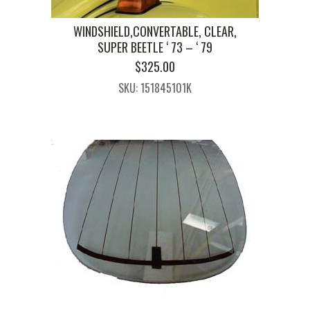
WINDSHIELD,CONVERTABLE, CLEAR,
SUPER BEETLE ‘ 73 – ‘ 79
$
325.00
SKU: 151845101K