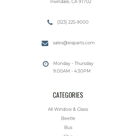
Irwindale, CA 91702
(323) 225-9000
sales@eisparts.com
Monday - Thursday
9:00AM - 4:30PM
CATEGORIES
All Window & Glass
Beetle
Bus