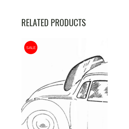
'
72
RELATED PRODUCTS
quantity
SALE