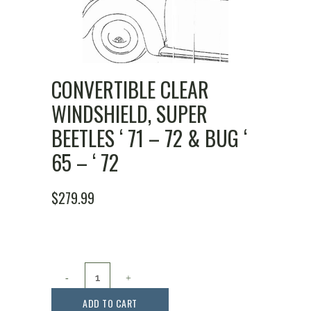
CONVERTIBLE CLEAR
WINDSHIELD, SUPER
BEETLES ‘ 71 – 72 & BUG ‘
65 – ‘ 72
$
279.99
Convertible
Clear
ADD TO CART