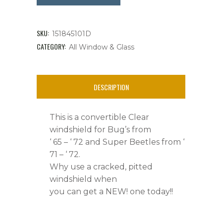
Windshield,
Super
SKU:
151845101D
Beetles
CATEGORY:
All Window & Glass
'
71
DESCRIPTION
-
This is a convertible Clear
72
windshield for Bug’s from
&
‘ 65 – ‘ 72 and Super Beetles from ‘
71 – ‘ 72.
Bug
Why use a cracked, pitted
'
windshield when
you can get a NEW! one today!!
65
-