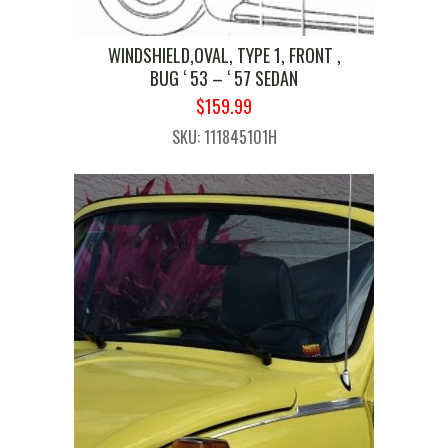
WINDSHIELD,OVAL, TYPE 1, FRONT ,
BUG ‘ 53 – ‘ 57 SEDAN
ORIGINAL
CURRENT
$
159.99
PRICE
PRICE
SKU: 111845101H
WAS:
IS:
$189.99.
$159.99.