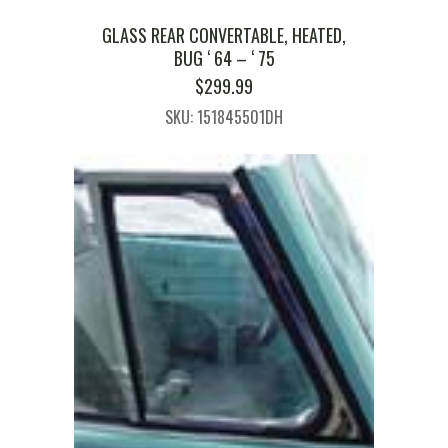
GLASS REAR CONVERTABLE, HEATED,
BUG ‘ 64 – ‘ 75
$
299.99
SKU: 151845501DH