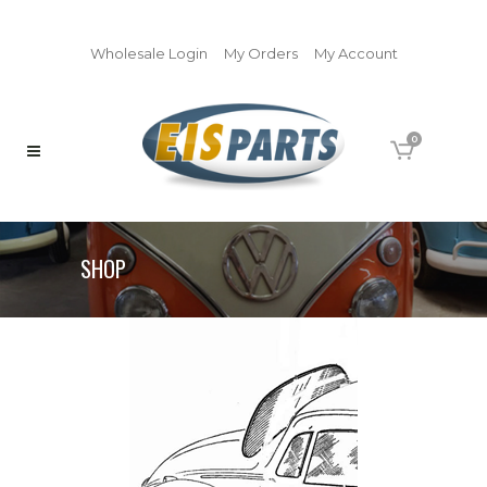
Wholesale Login
My Orders
My Account
0
SHOP