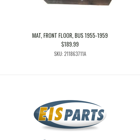
MAT, FRONT FLOOR, BUS 1955-1959
$
189.99
SKU: 211863711A