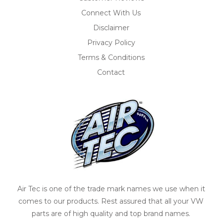
Connect With Us
Disclaimer
Privacy Policy
Terms & Conditions
Contact
Air Tec is one of the trade mark names we use when it
comes to our products. Rest assured that all your VW
parts are of high quality and top brand names.