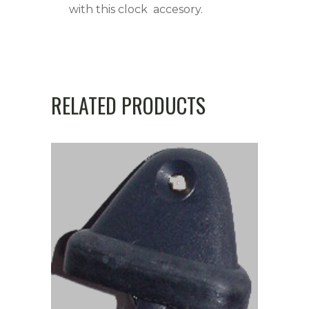
with this clock accesory.
RELATED PRODUCTS