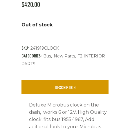
$
420.00
Out of stock
SKU:
241919CLOCK
CATEGORIES:
,
,
Bus
New Parts
T2 INTERIOR
PARTS
DESCRIPTION
Deluxe Microbus clock on the
dash, works 6 or 12V, High Quality
clock, fits bus 1955-1967, Add
aditional look to your Microbus