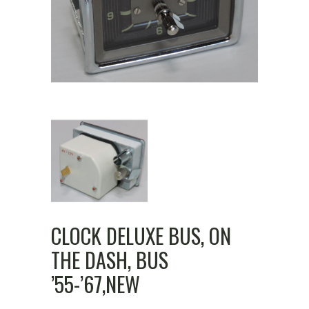
CLOCK DELUXE BUS, ON
THE DASH, BUS
’55-’67,NEW