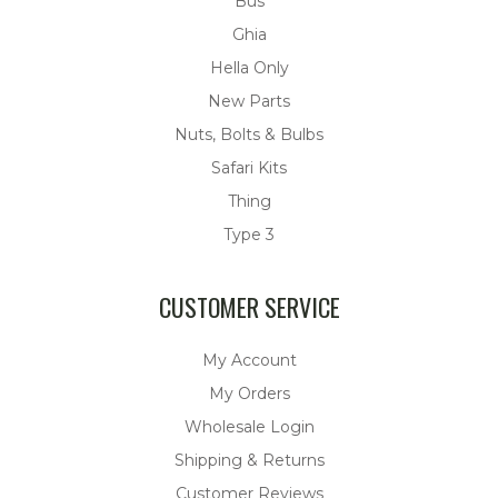
Bus
Ghia
Hella Only
New Parts
Nuts, Bolts & Bulbs
Safari Kits
Thing
Type 3
CUSTOMER SERVICE
My Account
My Orders
Wholesale Login
Shipping & Returns
Customer Reviews