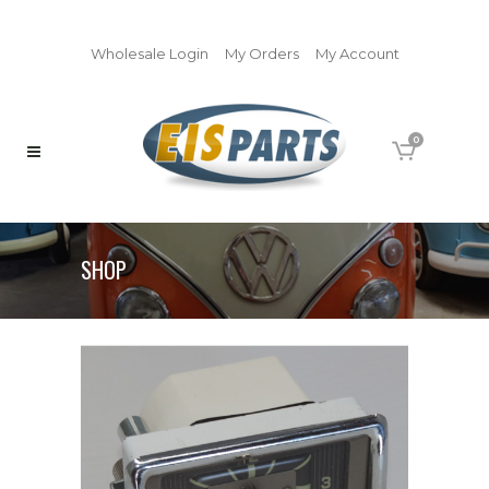
Wholesale Login
My Orders
My Account
0
SHOP