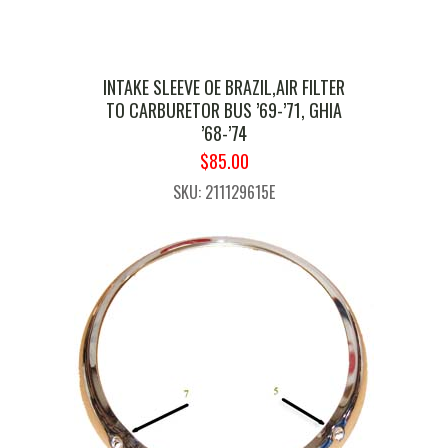
INTAKE SLEEVE OE BRAZIL,AIR FILTER
TO CARBURETOR BUS ’69-’71, GHIA
’68-’74
ORIGINAL
CURRENT
$
85.00
PRICE
PRICE
SKU: 211129615E
WAS:
IS:
$99.99.
$85.00.