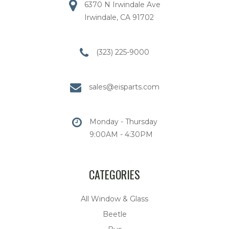
6370 N Irwindale Ave
Irwindale, CA 91702
(323) 225-9000
sales@eisparts.com
Monday - Thursday
9:00AM - 4:30PM
CATEGORIES
All Window & Glass
Beetle