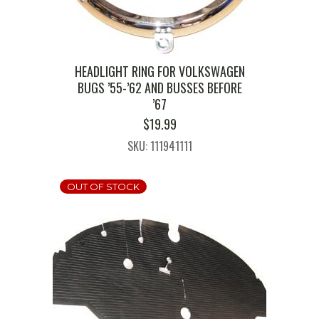
HEADLIGHT RING FOR VOLKSWAGEN
BUGS ’55-’62 AND BUSSES BEFORE
’67
$
19.99
SKU: 111941111
OUT OF STOCK