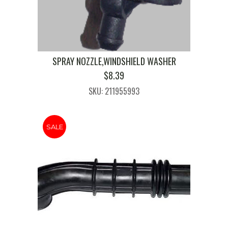
SPRAY NOZZLE,WINDSHIELD WASHER
$
8.39
SKU: 211955993
SALE