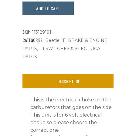
6V
ADD TO CART
Electrical
Carburetor,
SKU:
113129191H
30
CATEGORIES:
,
Beetle
T1 BRAKE & ENGINE
,
PARTS
T1 SWITCHES & ELECTRICAL
PIC,
PARTS
Each
quantity
DESCRIPTION
This is the electrical choke on the
carburetors that goes on the side.
This unit is for 6 volt electrical
choke so please choose the
correct one