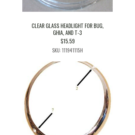
CLEAR GLASS HEADLIGHT FOR BUG,
GHIA, AND T-3
$
15.59
SKU: 111941115H