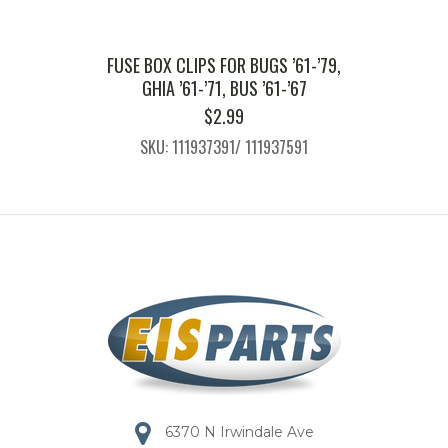
FUSE BOX CLIPS FOR BUGS ’61-’79,
GHIA ’61-’71, BUS ’61-’67
$
2.99
SKU: 111937391/ 111937591
6370 N Irwindale Ave