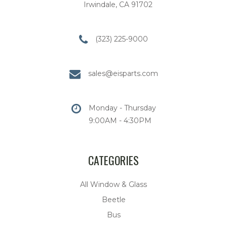
Irwindale, CA 91702
(323) 225-9000
sales@eisparts.com
Monday - Thursday
9:00AM - 4:30PM
CATEGORIES
All Window & Glass
Beetle
Bus