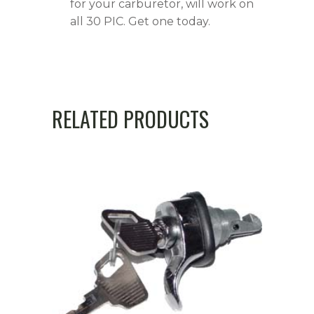
for your carburetor, will work on
all 30 PIC. Get one today.
RELATED PRODUCTS