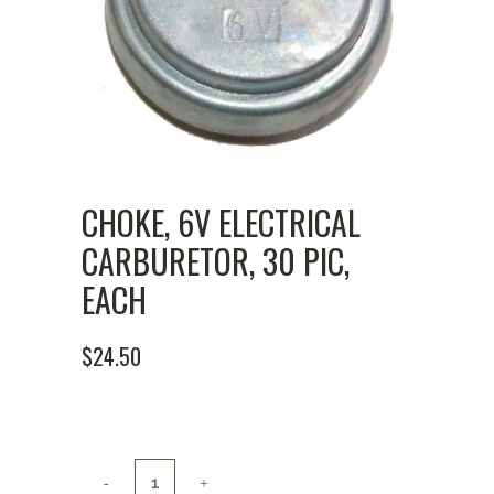
CHOKE, 6V ELECTRICAL
CARBURETOR, 30 PIC,
EACH
$
24.50
Choke,