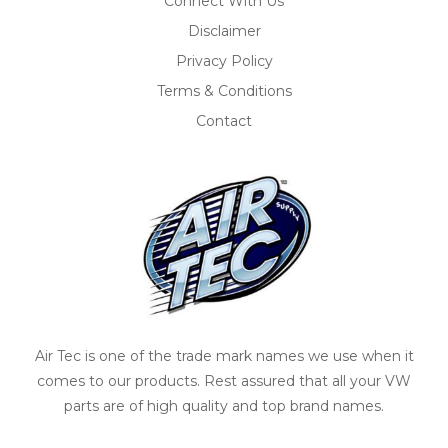
Connect With Us
Disclaimer
Privacy Policy
Terms & Conditions
Contact
Air Tec is one of the trade mark names we use when it
comes to our products. Rest assured that all your VW
parts are of high quality and top brand names.