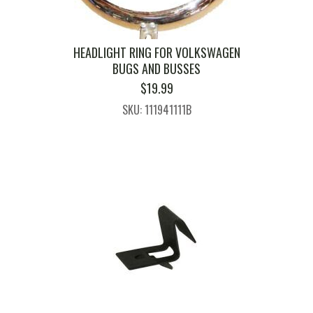
HEADLIGHT RING FOR VOLKSWAGEN
BUGS AND BUSSES
$
19.99
SKU: 111941111B