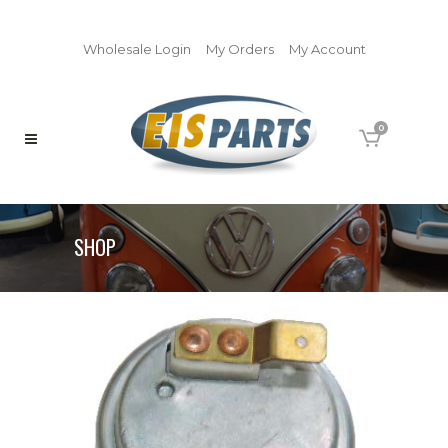
Wholesale Login
My Orders
My Account
0
SHOP