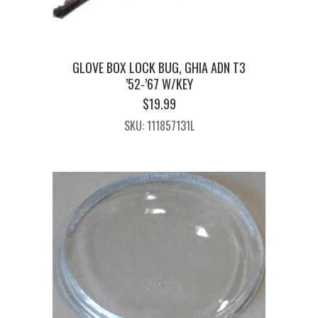
GLOVE BOX LOCK BUG, GHIA ADN T3
’52-’67 W/KEY
$
19.99
SKU: 111857131L