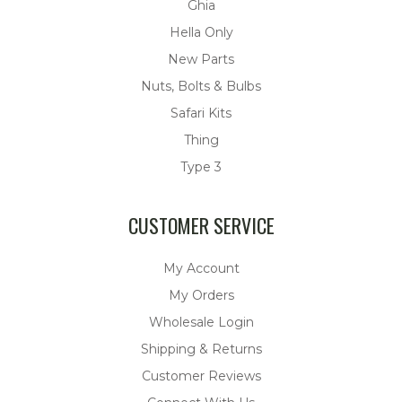
Ghia
Hella Only
New Parts
Nuts, Bolts & Bulbs
Safari Kits
Thing
Type 3
CUSTOMER SERVICE
My Account
My Orders
Wholesale Login
Shipping & Returns
Customer Reviews