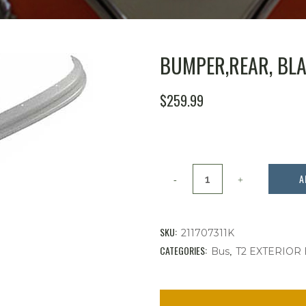
BUMPER,REAR, BLAD
$
259.99
Bumper,Rear,
A
Blade,
Primered,Bus
SKU:
211707311K
'73
CATEGORIES:
,
Bus
T2 EXTERIOR
-
'