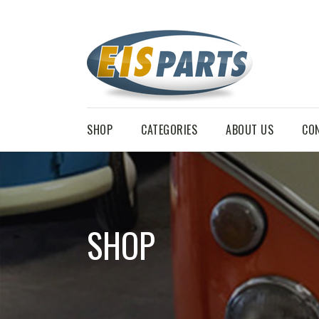
SHOP
CATEGORIES
ABOUT US
CO
SHOP