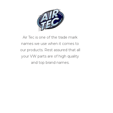
Air Tec is one of the trade mark
names we use when it comes to
our products. Rest assured that all
your VW parts are of high quality
and top brand names.