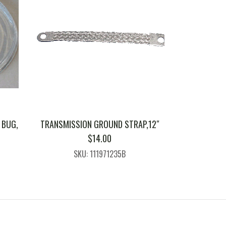
 BUG,
TRANSMISSION GROUND STRAP,12″
$
14.00
SKU: 111971235B