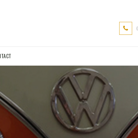
NTACT