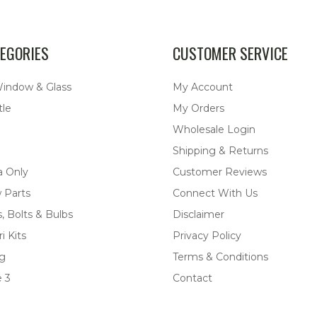
EGORIES
CUSTOMER SERVICE
Window & Glass
My Account
tle
My Orders
Wholesale Login
Shipping & Returns
a Only
Customer Reviews
 Parts
Connect With Us
, Bolts & Bulbs
Disclaimer
i Kits
Privacy Policy
ng
Terms & Conditions
 3
Contact