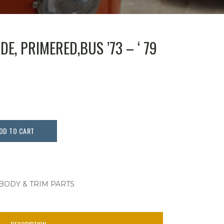
E, PRIMERED,BUS ’73 – ‘ 79
DD TO CART
 BODY & TRIM PARTS