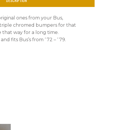
DESCRIPTION
original ones from your Bus,
 triple chromed bumpers for that
e that way for a long time.
nd fits Bus’s from ‘ 72 – ‘ 79.