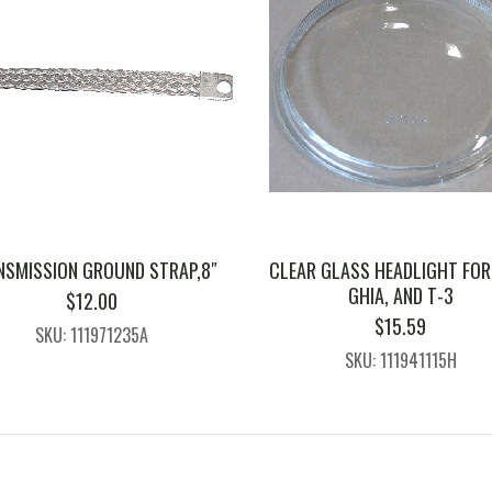
NSMISSION GROUND STRAP,8″
CLEAR GLASS HEADLIGHT FOR
GHIA, AND T-3
$
12.00
$
15.59
SKU: 111971235A
SKU: 111941115H