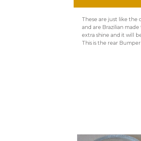
79
These are just like the 
quantity
and are Brazilian made
extra shine and it will b
This is the rear Bumper a