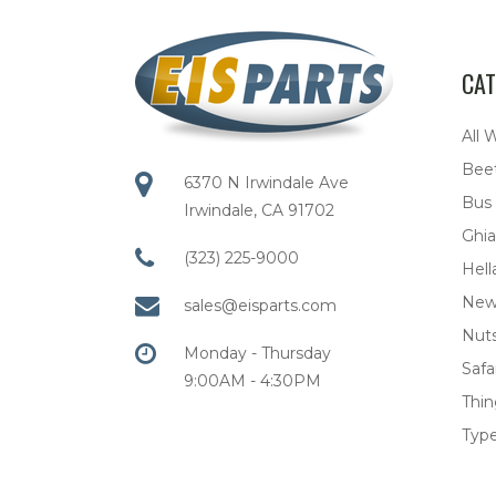
CAT
All 
Bee
6370 N Irwindale Ave
Bus
Irwindale, CA 91702
Ghia
(323) 225-9000
Hell
New
sales@eisparts.com
Nuts
Monday - Thursday
Safar
9:00AM - 4:30PM
Thi
Type