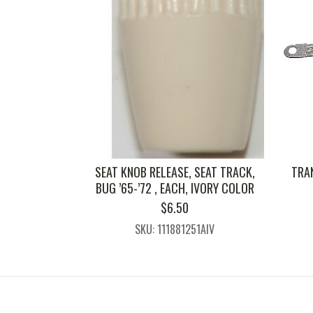
SEAT KNOB RELEASE, SEAT TRACK,
TRA
BUG ’65-’72 , EACH, IVORY COLOR
$
6.50
SKU: 111881251AIV