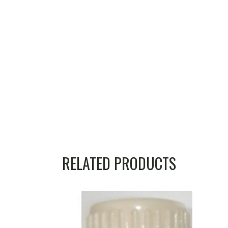
RELATED PRODUCTS