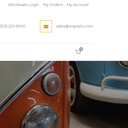
Wholesale Login
My Orders
My Account
(323) 225-9000
sales@eisparts.com
0