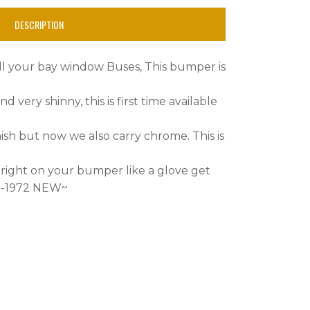
DESCRIPTION
 all your bay window Buses, This bumper is
nd very shinny, this is first time available
ish but now we also carry chrome. This is
 right on your bumper like a glove get
68-1972 NEW~