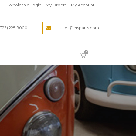
Wholesale Login
My Orders
My Account
(323) 225-9000
sales@eisparts.com
0