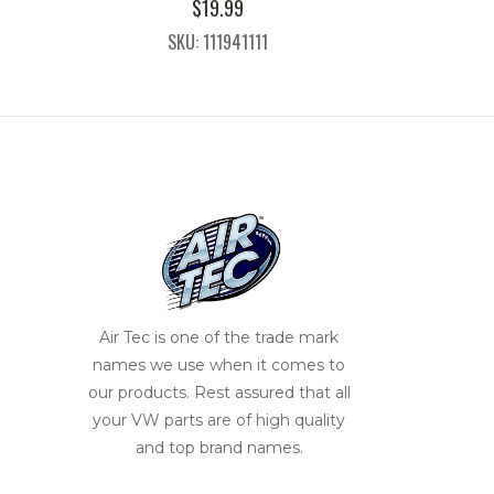
$
19.99
SKU: 111941111
Air Tec is one of the trade mark
names we use when it comes to
our products. Rest assured that all
your VW parts are of high quality
and top brand names.