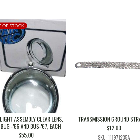
T OF STOCK
LIGHT ASSEMBLY CLEAR LENS,
TRANSMISSION GROUND STRA
 BUG -’66 AND BUS-’67, EACH
$
12.00
$
55.00
SKU: 111971235A