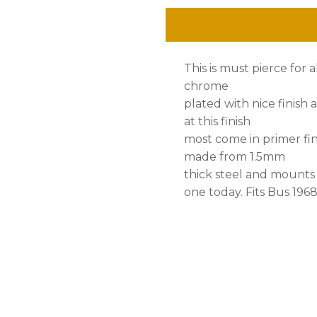
Bus
'68-
This is must pierce for
'72,
chrome
Set
plated with nice finish a
at this finish
quantity
most come in primer fin
made from 1.5mm
thick steel and mounts
one today. Fits Bus 19