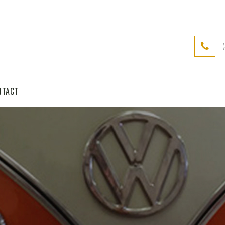
NTACT