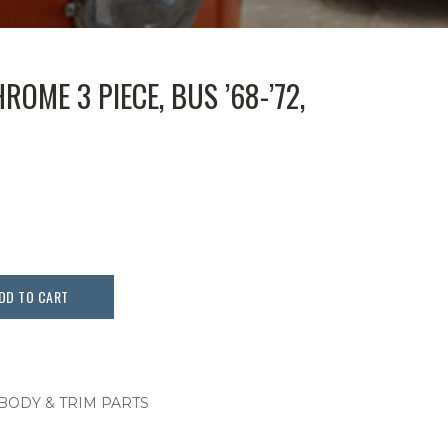
OME 3 PIECE, BUS ’68-’72,
DD TO CART
 BODY & TRIM PARTS