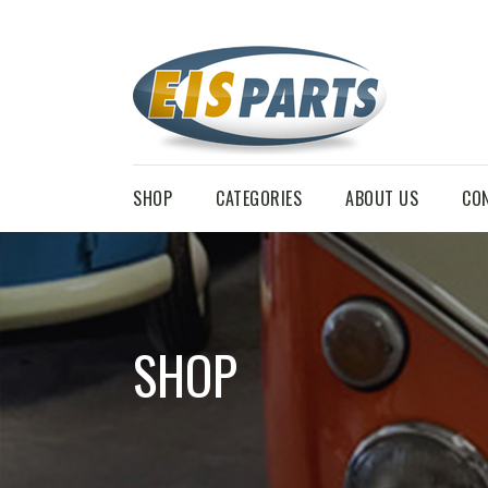
SHOP
CATEGORIES
ABOUT US
CO
SHOP