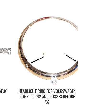
P,8″
HEADLIGHT RING FOR VOLKSWAGEN
BUGS ’55-’62 AND BUSSES BEFORE
’67