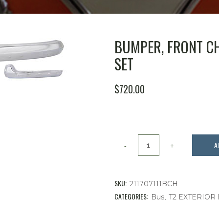
BUMPER, FRONT CHR
SET
$
720.00
Bumper,
A
Front
Chrome
SKU:
211707111BCH
3
CATEGORIES:
,
Bus
T2 EXTERIOR
Piece,