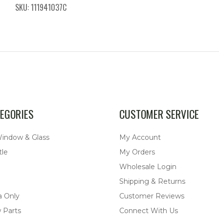
SKU: 111941037C
EGORIES
CUSTOMER SERVICE
Window & Glass
My Account
tle
My Orders
Wholesale Login
Shipping & Returns
a Only
Customer Reviews
 Parts
Connect With Us