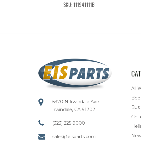
SKU: 111941111B
CAT
All 
Bee
6370 N Irwindale Ave
Bus
Irwindale, CA 91702
Ghia
(323) 225-9000
Hell
New
sales@eisparts.com