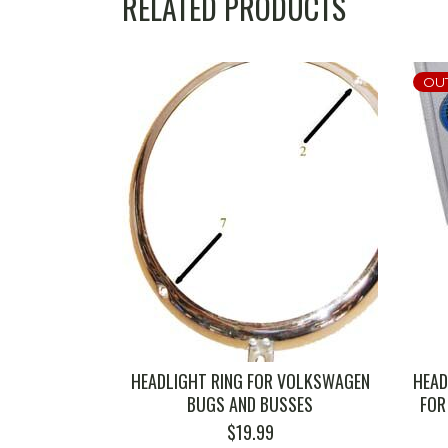
RELATED PRODUCTS
OU
HEADLIGHT RING FOR VOLKSWAGEN
HEAD
BUGS AND BUSSES
FOR
$
19.99