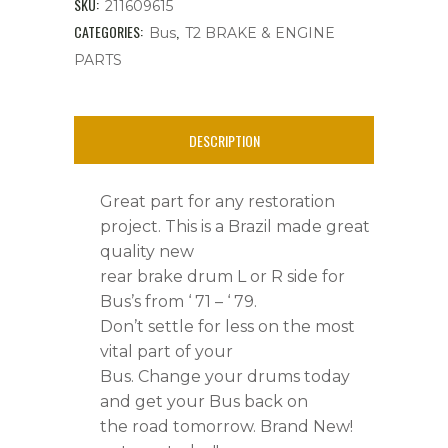
SKU:
211609615
Lug,
CATEGORIES:
,
Bus
T2 BRAKE & ENGINE
PARTS
With
Hub,Rear,
DESCRIPTION
L
or
Great part for any restoration
R,
project. This is a Brazil made great
quality new
Bus
rear brake drum L or R side for
'
Bus’s from ‘ 71 – ‘ 79.
71
Don’t settle for less on the most
vital part of your
-
Bus. Change your drums today
'
and get your Bus back on
the road tomorrow. Brand New!
79