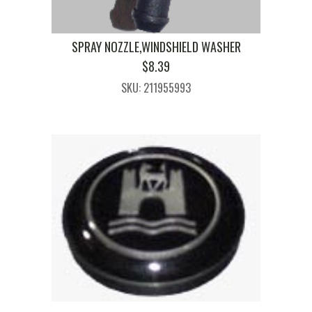
SPRAY NOZZLE,WINDSHIELD WASHER
$
8.39
SKU: 211955993