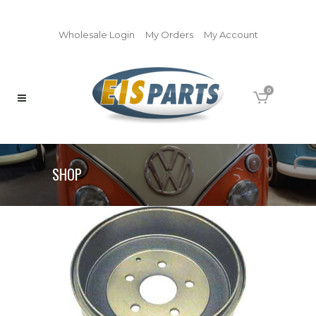
Wholesale Login
My Orders
My Account
0
SHOP