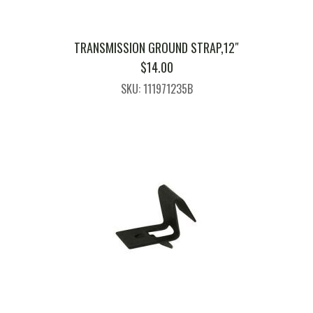
TRANSMISSION GROUND STRAP,12″
$
14.00
SKU: 111971235B