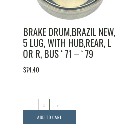
BRAKE DRUM,BRAZIL NEW,
5 LUG, WITH HUB,REAR, L
OR R, BUS ‘ 71 – ‘ 79
$
74.40
Brake
Drum,Brazil
ADD TO CART
New,
5