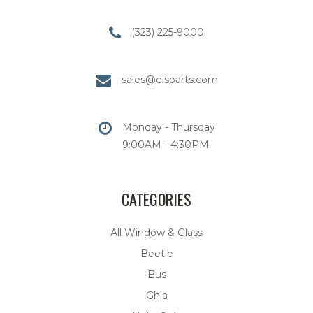
(323) 225-9000
sales@eisparts.com
Monday - Thursday
9:00AM - 4:30PM
CATEGORIES
All Window & Glass
Beetle
Bus
Ghia