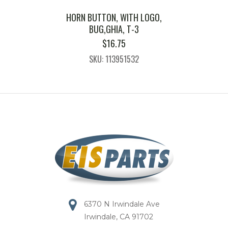
HORN BUTTON, WITH LOGO,
BUG,GHIA, T-3
$
16.75
SKU: 113951532
6370 N Irwindale Ave
Irwindale, CA 91702