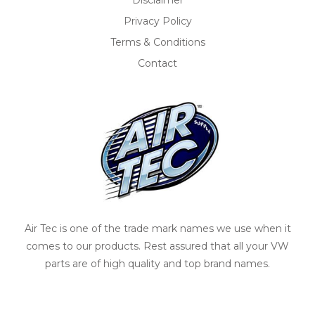
Disclaimer
Privacy Policy
Terms & Conditions
Contact
Air Tec is one of the trade mark names we use when it
comes to our products. Rest assured that all your VW
parts are of high quality and top brand names.