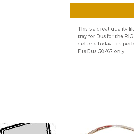
'50-
'67,
This is a great quality l
OE
tray for Bus for the RIG
Quality
get one today. Fits perf
Fits Bus ’50-’67 only
1.5mm
quantity