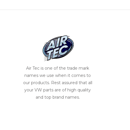
Air Tec is one of the trade mark
names we use when it comes to
our products. Rest assured that all
your VW parts are of high quality
and top brand names.