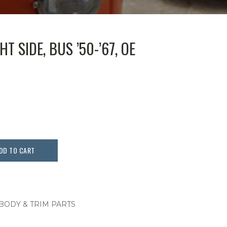
T SIDE, BUS ’50-’67, OE
DD TO CART
 BODY & TRIM PARTS