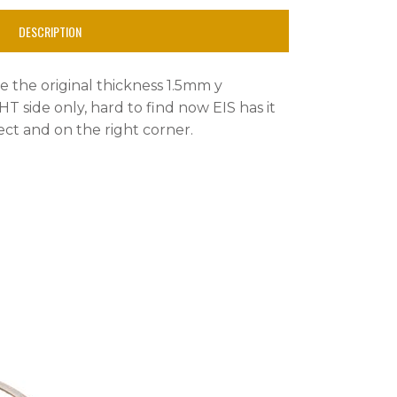
DESCRIPTION
ike the original thickness 1.5mm y
HT side only, hard to find now EIS has it
ect and on the right corner.