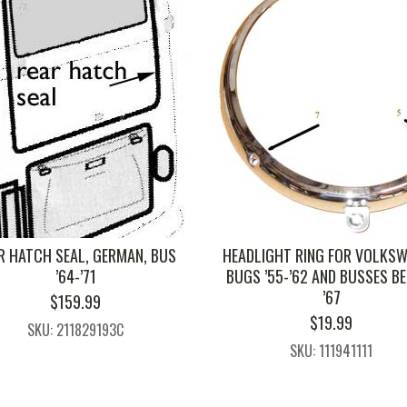
R HATCH SEAL, GERMAN, BUS
HEADLIGHT RING FOR VOLKS
’64-’71
BUGS ’55-’62 AND BUSSES B
’67
$
159.99
$
19.99
SKU: 211829193C
SKU: 111941111