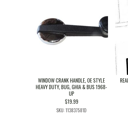
WINDOW CRANK HANDLE, OE STYLE
REA
HEAVY DUTY, BUG, GHIA & BUS 1968-
UP
$
19.99
SKU: 113837581D