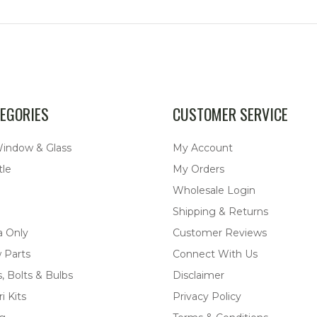
EGORIES
CUSTOMER SERVICE
Window & Glass
My Account
tle
My Orders
Wholesale Login
Shipping & Returns
a Only
Customer Reviews
 Parts
Connect With Us
, Bolts & Bulbs
Disclaimer
i Kits
Privacy Policy