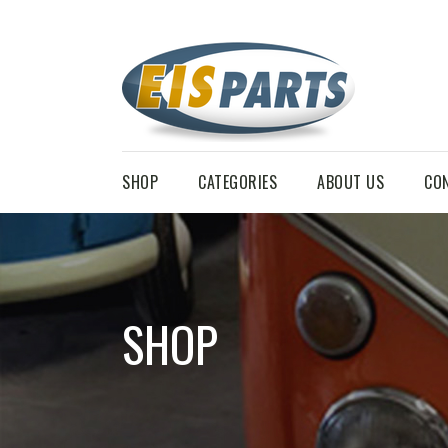
SHOP
CATEGORIES
ABOUT US
CO
SHOP