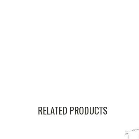
RELATED PRODUCTS