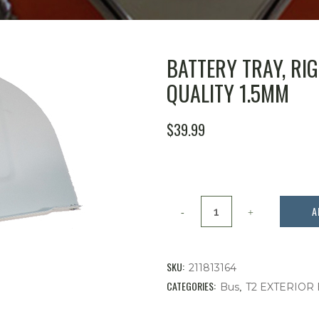
BATTERY TRAY, RIGH
QUALITY 1.5MM
$
39.99
Battery
A
Tray,
Right
SKU:
211813164
Side,
CATEGORIES:
,
Bus
T2 EXTERIOR
Bus