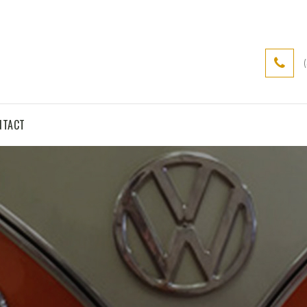
NTACT