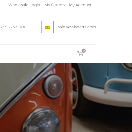
Wholesale Login
My Orders
My Account
(323) 225-9000
sales@eisparts.com
0