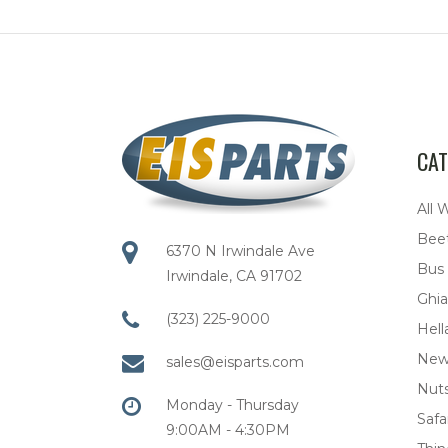
CAT
All 
Bee
6370 N Irwindale Ave
Bus
Irwindale, CA 91702
Ghia
(323) 225-9000
Hell
New
sales@eisparts.com
Nuts
Monday - Thursday
Safar
9:00AM - 4:30PM