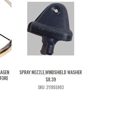
WAGEN
SPRAY NOZZLE,WINDSHIELD WASHER
EFORE
$
8.39
SKU: 211955993