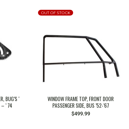
OUT OF STOCK
SKU: 181898400
, BUG’S ‘
WINDOW FRAME TOP, FRONT DOOR
 – ‘ 74
PASSENGER SIDE, BUS ’52-’67
$
499.99