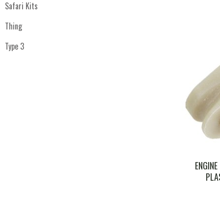
Safari Kits
Thing
Type 3
ENGINE
PLA