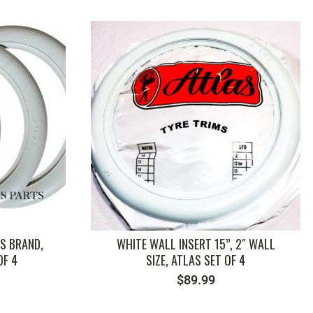
SKU: 211837080B
S BRAND,
WHITE WALL INSERT 15”, 2″ WALL
OF 4
SIZE, ATLAS SET OF 4
$
89.99