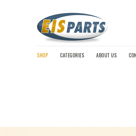
SHOP
CATEGORIES
ABOUT US
CO