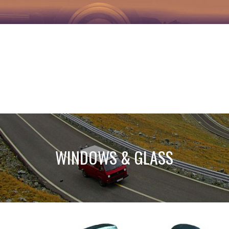
WINDOWS & GLASS