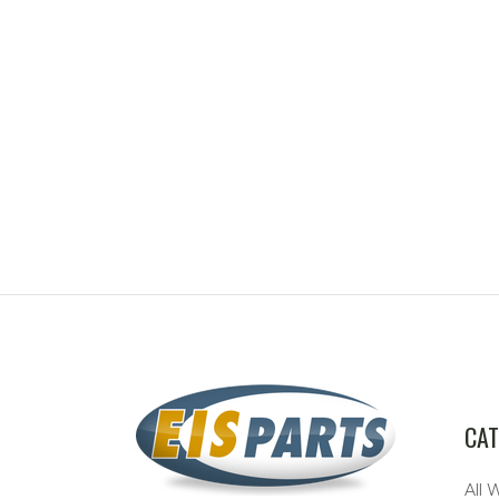
CAT
All 