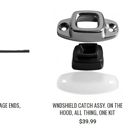
SKU: ZVW500
AGE ENDS,
WNDSHIELD CATCH ASSY. ON THE
HOOD, ALL THING, ONE KIT
$
39.99