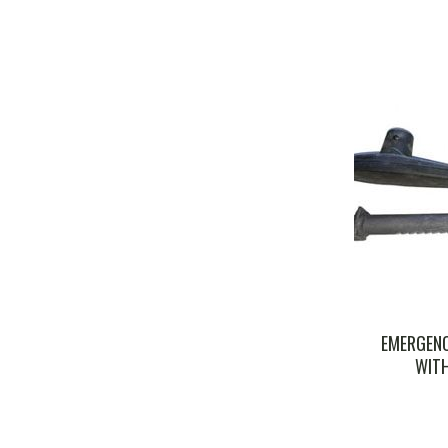
EMERGENC
WITH