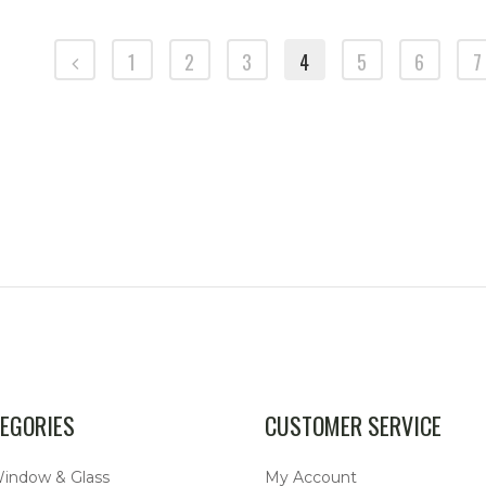
1
2
3
4
5
6
7
SKU: 211837079B
SKU: VW-71AT
EGORIES
CUSTOMER SERVICE
Window & Glass
My Account