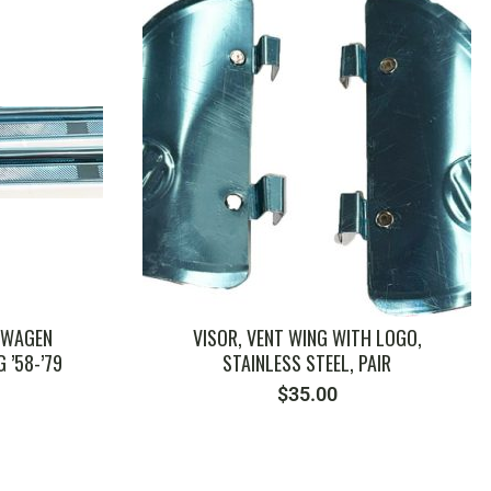
SWAGEN
VISOR, VENT WING WITH LOGO,
 ’58-’79
STAINLESS STEEL, PAIR
$
35.00