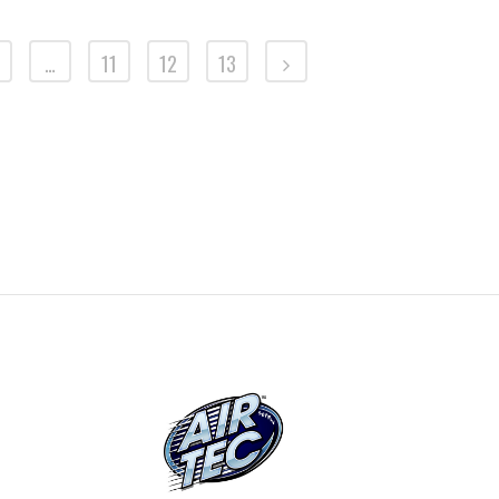
…
11
12
13
SKU: VW-70AT