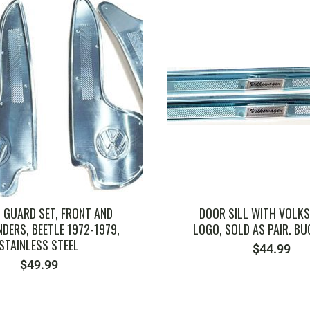
 GUARD SET, FRONT AND
DOOR SILL WITH VOLK
DERS, BEETLE 1972-1979,
LOGO, SOLD AS PAIR. BUG
STAINLESS STEEL
$
44.99
$
49.99