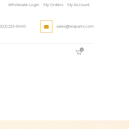
Wholesale Login
My Orders
My Account
(323) 225-9000
sales@eisparts.com
0