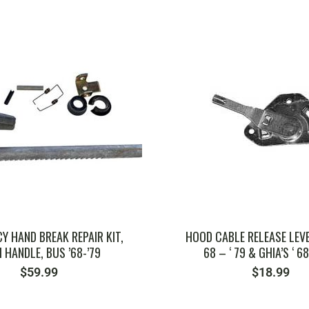
SKU: 211827421
SKU: 181955325B
Y HAND BREAK REPAIR KIT,
HOOD CABLE RELEASE LEVER
 HANDLE, BUS ’68-’79
68 – ‘ 79 & GHIA’S ‘ 68
$
59.99
$
18.99