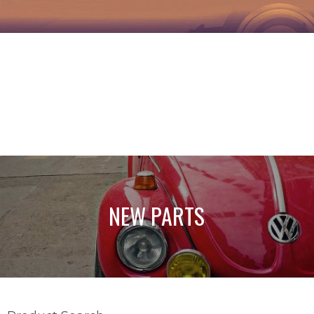
NEW PARTS