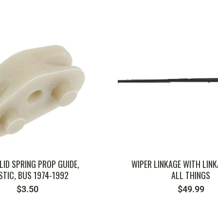
SKU: ZVW501
SKU: ZVW1001
 LID SPRING PROP GUIDE,
WIPER LINKAGE WITH LINK
STIC, BUS 1974-1992
ALL THINGS
$
3.50
$
49.99