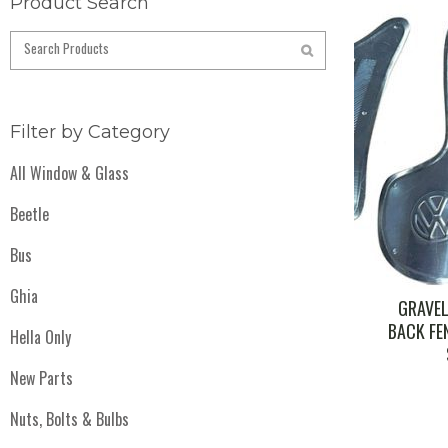
Product Search
Filter by Category
All Window & Glass
Beetle
Bus
Ghia
GRAVEL
BACK FEN
Hella Only
New Parts
Nuts, Bolts & Bulbs