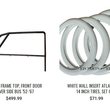
SKU: 211798339
SKU: 111823651
FRAME TOP, FRONT DOOR
WHITE WALL INSERT ATLA
VER SIDE BUS ’52-’67
14 INCH TIRES, SET 
$
499.99
$
71.99