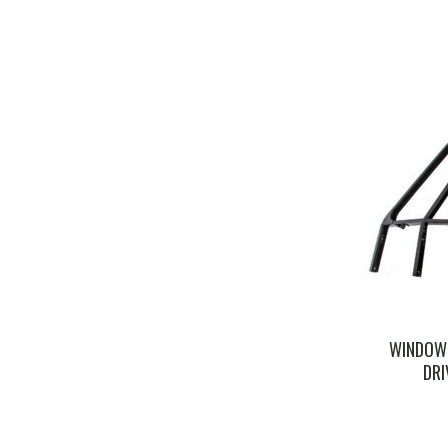
WINDOW 
DRI